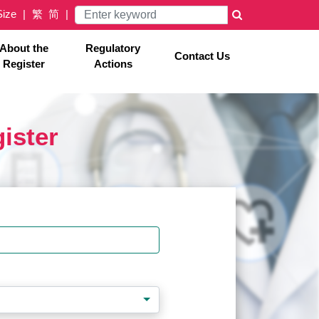
Size
繁
简
×
About the
Regulatory
Contact Us
Register
Actions
gister