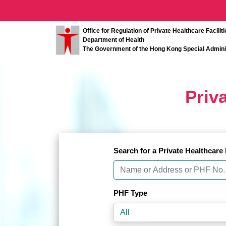
Important Notice
Important Notice
Office for Regulation of Private Healthcare Faciliti
Department of Health
The Government of the Hong Kong Special Admini
Priva
Search for a Private Healthcare 
PHF Type
All