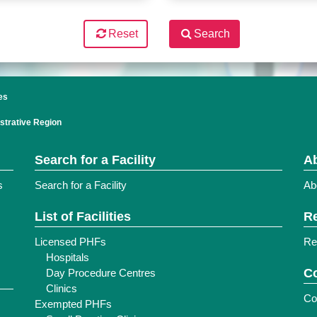
Reset
Search
es
strative Region
Search for a Facility
Ab
s
Search for a Facility
Ab
List of Facilities
Re
Licensed PHFs
Re
Hospitals
Co
Day Procedure Centres
Clinics
Co
Exempted PHFs