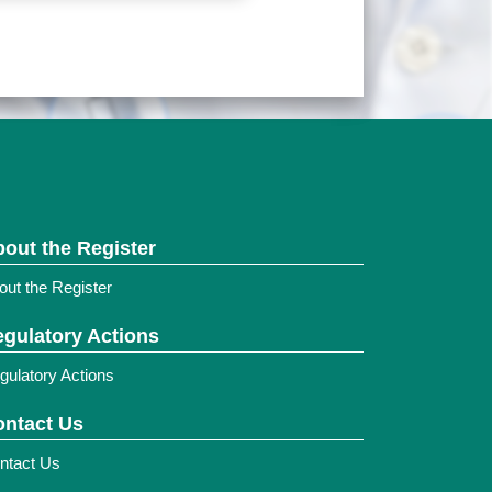
out the Register
out the Register
gulatory Actions
gulatory Actions
ntact Us
ntact Us