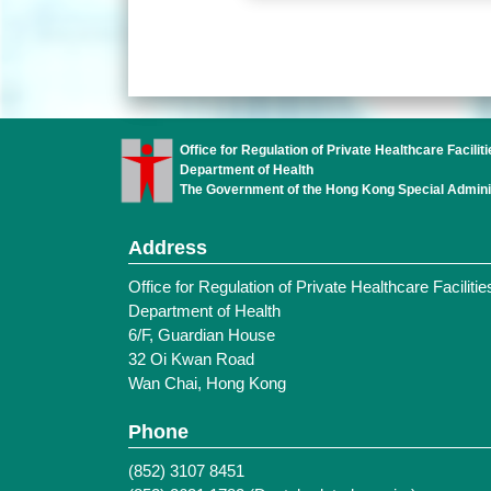
Office for Regulation of Private Healthcare Faciliti
Department of Health
The Government of the Hong Kong Special Admini
Address
Office for Regulation of Private Healthcare Facilitie
Department of Health
6/F, Guardian House
32 Oi Kwan Road
Wan Chai, Hong Kong
Phone
(852) 3107 8451