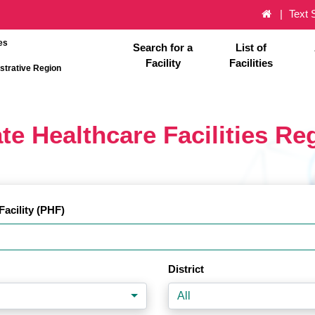
Text 
es
Search for a
List of
Facility
Facilities
strative Region
te Healthcare Facilities Re
Facility (PHF)
District
All