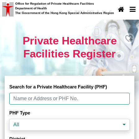
Office for Regulation of Private Healthcare Facilities
Department of Health
×
Important Notice
The Government of the Hong Kong Special Administrative Region
Important Notice
Private Healthcare
Facilities Register
Search for a Private Healthcare Facility (PHF)
PHF Type
All
District