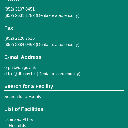
(852) 3107 8451
(852) 2631 1782 (Dental-related enquiry)
Fax
(852) 2126 7515
(852) 2384 0468 (Dental-related enquiry)
E-mail Address
orphf@dh.gov.hk
drleo@dh.gov.hk
(Dental-related enquiry)
Search for a Facility
Search for a Facility
List of Facilities
Licensed PHFs
Hospitals