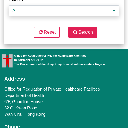
All
Reset
Search
Office for Regulation of Private Healthcare Facilities
Department of Health
The Government of the Hong Kong Special Administrative Region
Address
Office for Regulation of Private Healthcare Facilities
Department of Health
6/F, Guardian House
32 Oi Kwan Road
Wan Chai, Hong Kong
Phone