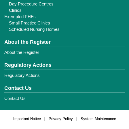
Day Procedure Centres
Clinics
Exempted PHFs
Small Practice Clinics
Scheduled Nursing Homes
About the Register
About the Register
Regulatory Actions
Regulatory Actions
Contact Us
Contact Us
Important Notice
Privacy Policy
System Maintenance