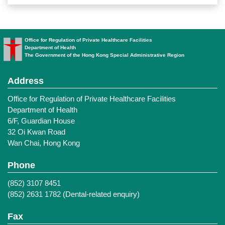
Office for Regulation of Private Healthcare Facilities
Department of Health
The Government of the Hong Kong Special Administrative Region
Address
Office for Regulation of Private Healthcare Facilities
Department of Health
6/F, Guardian House
32 Oi Kwan Road
Wan Chai, Hong Kong
Phone
(852) 3107 8451
(852) 2631 1782 (Dental-related enquiry)
Fax