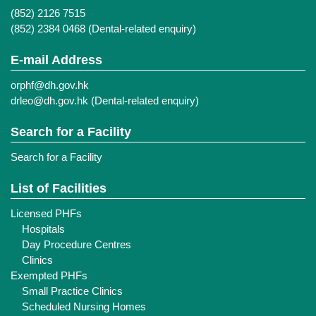
(852) 2126 7515
(852) 2384 0468 (Dental-related enquiry)
E-mail Address
orphf@dh.gov.hk
drleo@dh.gov.hk
(Dental-related enquiry)
Search for a Facility
Search for a Facility
List of Facilities
Licensed PHFs
Hospitals
Day Procedure Centres
Clinics
Exempted PHFs
Small Practice Clinics
Scheduled Nursing Homes