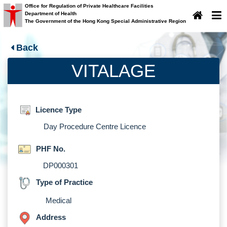
Office for Regulation of Private Healthcare Facilities
Department of Health
×
Important Notice
The Government of the Hong Kong Special Administrative Region
Important Notice
Back
VITALAGE
Licence Type
Day Procedure Centre Licence
PHF No.
DP000301
Type of Practice
Medical
Address