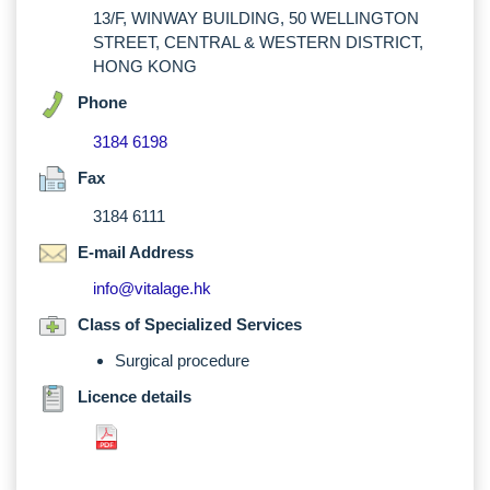
13/F, WINWAY BUILDING, 50 WELLINGTON
STREET, CENTRAL & WESTERN DISTRICT,
HONG KONG
Phone
3184 6198
Fax
3184 6111
E-mail Address
info@vitalage.hk
Class of Specialized Services
Surgical procedure
Licence details